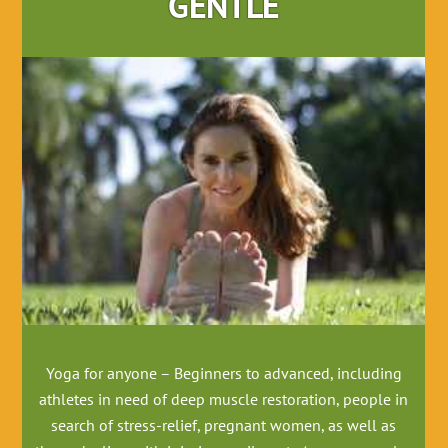
GENTLE
Yoga for anyone – Beginners to advanced, including
athletes in need of deep muscle restoration, people in
search of stress-relief, pregnant women, as well as