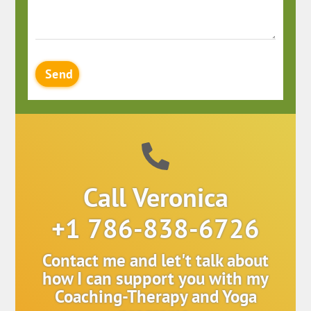
Send
Call Veronica
+1 786-838-6726
Contact me and let't talk about
how I can support you with my
Coaching-Therapy and Yoga