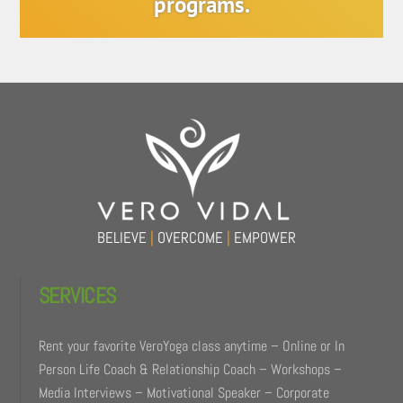
programs.
Back
To
Top
BELIEVE
|
OVERCOME
|
EMPOWER
SERVICES
Rent your favorite VeroYoga class anytime – Online or In
Person Life Coach & Relationship Coach – Workshops –
Media Interviews – Motivational Speaker – Corporate