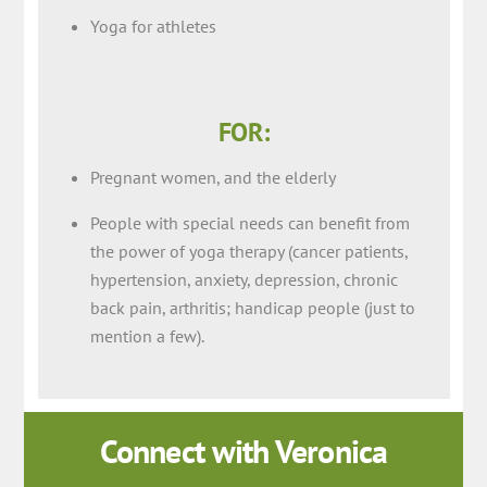
Yoga for athletes
FOR:
Pregnant women, and the elderly
People with special needs can benefit from
the power of yoga therapy (cancer patients,
hypertension, anxiety, depression, chronic
back pain, arthritis; handicap people (just to
mention a few).
Connect with Veronica