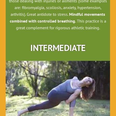
those dealing with injuries or ailments (some examples
are: fibromyalgia, scoliosis, anxiety, hypertension,
arthritis). Great antidote to stress.
Mindful movements
combined with controlled breathing.
This practice is a
great complement for rigorous athletic training.
INTERMEDIATE