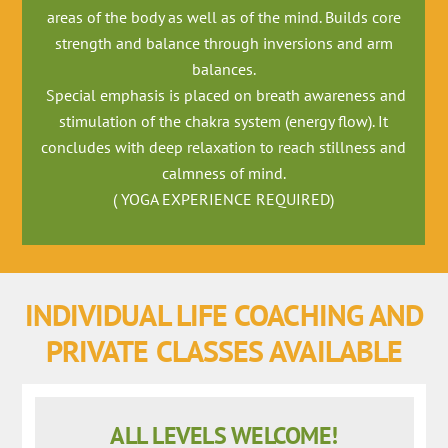
areas of the body as well as of the mind. Builds core
strength and balance through inversions and arm
balances.
Special emphasis is placed on breath awareness and
stimulation of the chakra system (energy flow). It
concludes with deep relaxation to reach stillness and
calmness of mind.
( YOGA EXPERIENCE REQUIRED)
INDIVIDUAL LIFE COACHING AND
PRIVATE CLASSES AVAILABLE
ALL LEVELS WELCOME!