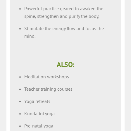
Powerful practice geared to awaken the
spine, strengthen and purify the body,
Stimulate the energy flow and focus the
mind.
ALSO:
Meditation workshops
Teacher training courses
Yoga retreats
Kundalini yoga
Pre-natal yoga