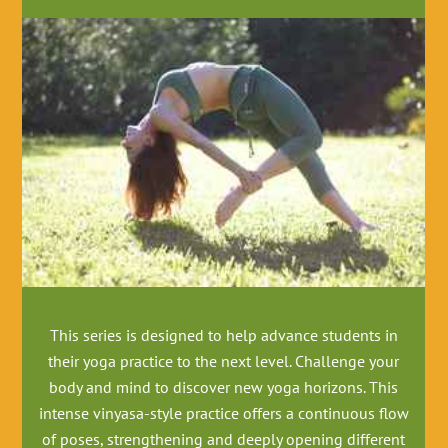
This series is designed to help advance students in
their yoga practice to the next level
. Challenge your
body and mind to discover new yoga horizons. This
intense vinyasa-style practice offers a continuous flow
of poses, strengthening and deeply opening different