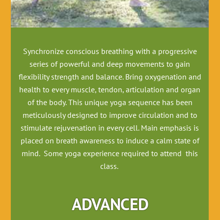
Synchronize conscious breathing with a progressive
series of powerful and deep movements to gain
flexibility strength and balance. Bring oxygenation and
health to every muscle, tendon, articulation and organ
of the body. This unique yoga sequence has been
meticulously designed to improve circulation and to
stimulate rejuvenation in every cell. Main emphasis is
placed on breath awareness to induce a calm state of
mind. Some yoga experience required to attend this
class.
ADVANCED