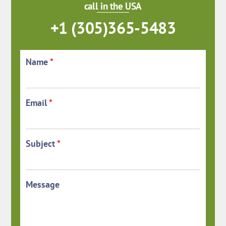
call in the USA
+1 (305)365-5483
Name
*
Email
*
Subject
*
Message