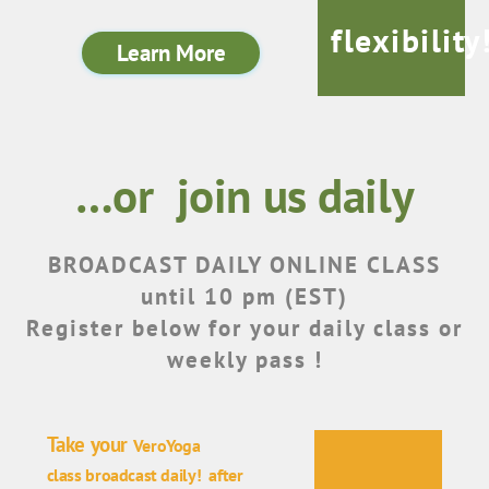
flexibility
Learn More
…or join us daily
BROADCAST DAILY ONLINE CLASS
until 10 pm (EST)
Register below for your daily class or
weekly pass !
Take your
VeroYoga
class
broadcast
daily! after