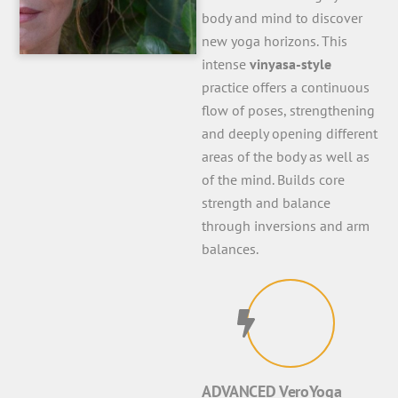
body and mind to discover
new yoga horizons. This
intense
vinyasa-style
practice offers a continuous
flow of poses, strengthening
and deeply opening different
areas of the body as well as
of the mind. Builds core
strength and balance
through inversions and arm
balances.
ADVANCED VeroYoga