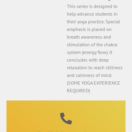
This series is designed to
help advance students in
their yoga practice. Special
emphasis is placed on
breath awareness and
stimulation of the chakra
system (energy flow). It
concludes with deep
relaxation to reach stillness
and calmness of mind.
(SOME YOGA EXPERIENCE
REQUIRED)