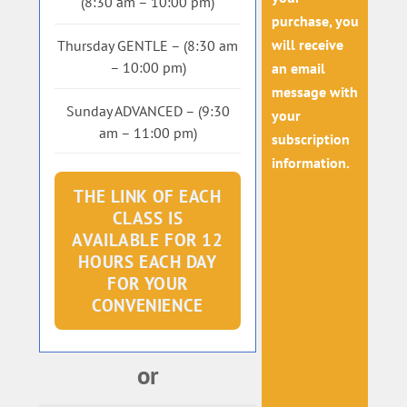
(8:30 am – 10:00 pm)
purchase, you
will receive
Thursday GENTLE – (8:30 am
– 10:00 pm)
an email
message with
Sunday ADVANCED – (9:30
your
am – 11:00 pm)
subscription
information.
THE LINK OF EACH
CLASS IS
AVAILABLE FOR 12
HOURS EACH DAY
FOR YOUR
CONVENIENCE
or