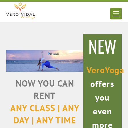
Skip
to
Men
content
NEW
VeroYoga
NOW YOU CAN
offers
RENT
you
ANY CLASS | ANY
even
DAY | ANY TIME
more