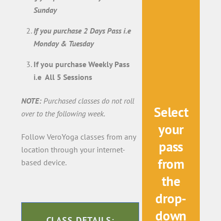
Sunday
If you purchase 2 Days Pass i.e
Monday & Tuesday
If you purchase Weekly Pass
i.e All 5 Sessions
NOTE:
Purchased classes do not roll
Select
over to the following week.
your
Follow VeroYoga classes from any
pass
location through your internet-
from
based device.
the
drop-
down
CLASS DETAILS: