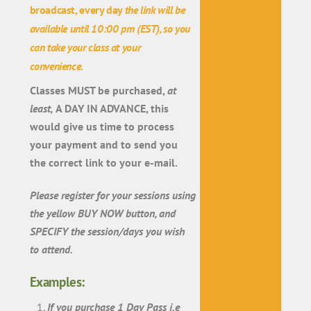
broadcast, every day
the link will be
available
until 10:00 pm (EST)
, so you
can take your class at your
convenience.
Classes MUST be purchased,
at
least,
A DAY IN ADVANCE, this
would give us time to process
your payment and to send you
the correct link to your e-mail.
Please register for your sessions using
the yellow BUY NOW button, and
SPECIFY the session/days you wish
to attend.
Examples:
If you purchase 1 Day Pass i.e