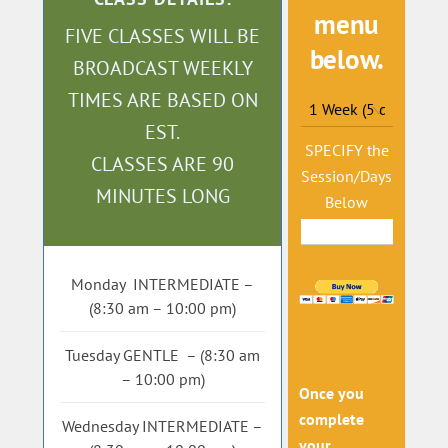
menu
FIVE CLASSES WILL BE
below.
BROADCAST WEEKLY
TIMES ARE BASED ON
EST.
SPECIFY the
CLASSES ARE 90
Session/Days
MINUTES LONG
Below
Monday INTERMEDIATE –
(8:30 am – 10:00 pm)
Tuesday GENTLE – (8:30 am
– 10:00 pm)
Once you
complete
Wednesday INTERMEDIATE –
your