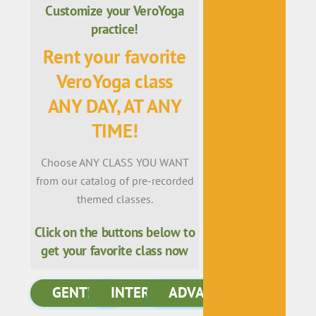
Customize your VeroYoga
practice!
Rent your favorite
VeroYoga class
ANY DAY, AT ANY
TIME!
Choose ANY CLASS YOU WANT
from our catalog of pre-recorded
themed classes.
Click on the buttons below to
get your favorite class now
GENTLE
INTERMEDIATE
ADVANCED