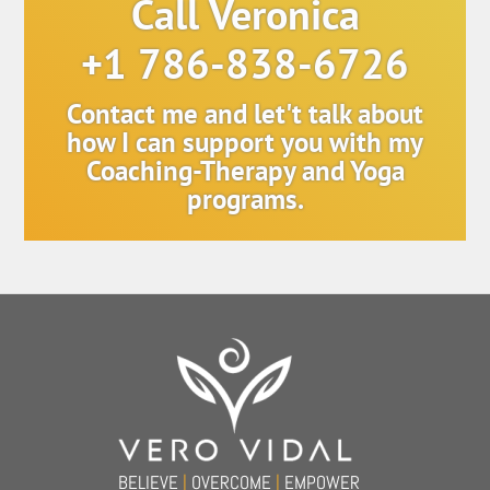
Call Veronica
+1 786-838-6726
Contact me and let't talk about
how I can support you with my
Coaching-Therapy and Yoga
programs.
Back
To
Top
BELIEVE
|
OVERCOME
|
EMPOWER