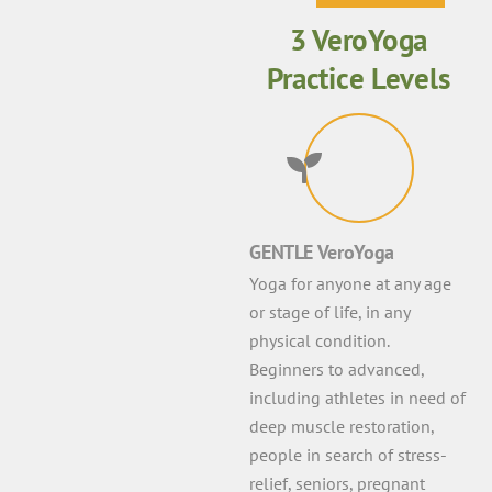
3 VeroYoga
Practice Levels
GENTLE VeroYoga
Yoga for anyone at any age
or stage of life, in any
physical condition.
Beginners to advanced,
including athletes in need of
deep muscle restoration,
people in search of stress-
relief, seniors, pregnant