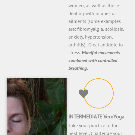
women, as well as those
dealing with injuries or
ailments (some examples
are: fibromyalgia, scoliosis,
anxiety, hypertension,
arthritis). Great antidote to
stress.
M
indful movements
combined with controlled
breathing.
INTERMEDIATE VeroYoga
Take your practice to the
next level. Challenge your