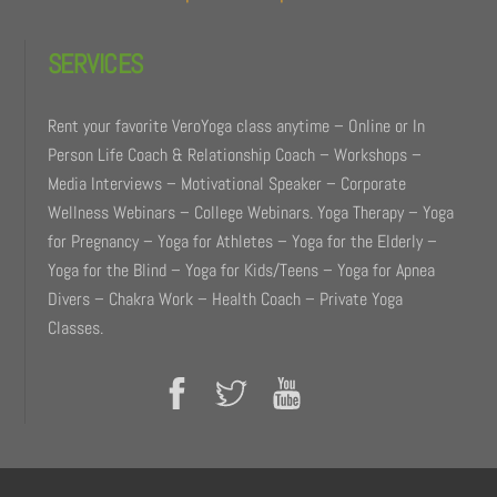
SERVICES
Rent your favorite VeroYoga class anytime – Online or In
Person Life Coach & Relationship Coach – Workshops –
Media Interviews – Motivational Speaker – Corporate
Wellness Webinars – College Webinars. Yoga Therapy – Yoga
for Pregnancy – Yoga for Athletes – Yoga for the Elderly –
Yoga for the Blind – Yoga for Kids/Teens – Yoga for Apnea
Divers – Chakra Work – Health Coach – Private Yoga
Classes.